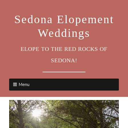
Sedona Elopement
Weddings
ELOPE TO THE RED ROCKS OF
SEDONA!
Menu