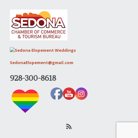
SedonaElopement@gmail.com
928-300-8618