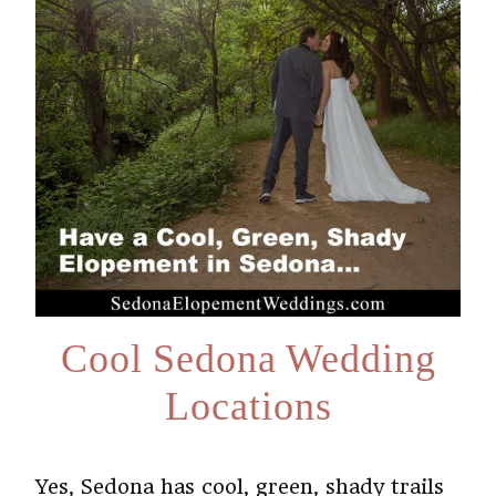
Cool Sedona Wedding
Locations
Yes, Sedona has cool, green, shady trails