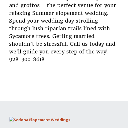
and grottos – the perfect venue for your
relaxing Summer elopement wedding.
Spend your wedding day strolling
through lush riparian trails lined with
Sycamore trees. Getting married
shouldn’t be stressful. Call us today and
we’ll guide you every step of the way!
928-300-8618