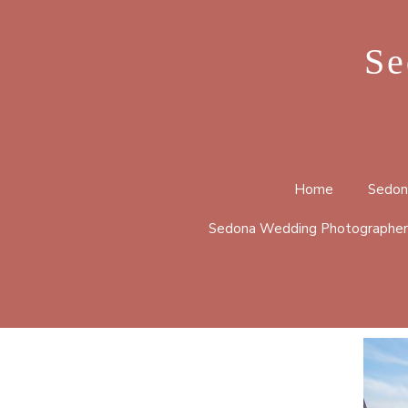
Se
Home
Sedon
Sedona Wedding Photographer
BELL 
CATHE
HUCKA
LOOP 
MERRY