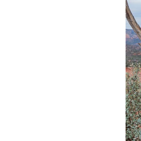
OAK C
RED R
RED R
SLICK
WEDDI
YAVAP
SEDON