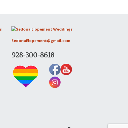
SedonaElopement@gmail.com
928-300-8618