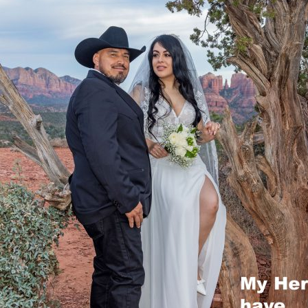
REEK
OCK CROSSING
OCK STATE PARK
 ROCK
NG TREE KNOLL
AI VISTA
A WEDDING VENUES