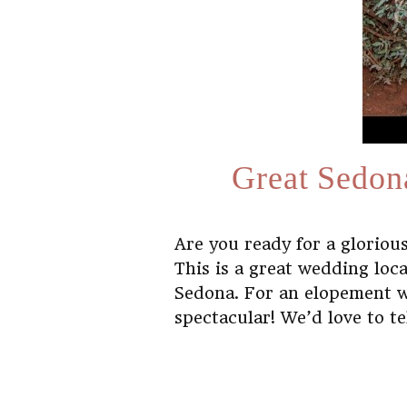
Great Sedon
Are you ready for a glorio
This is a great wedding loc
Sedona. For an elopement wit
spectacular! We’d love to t