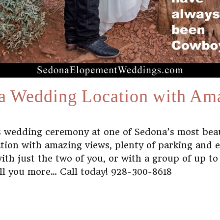
a Wedding Location with Am
us wedding ceremony at one of Sedona’s most bea
ation with amazing views, plenty of parking and 
h just the two of you, or with a group of up to 2
ell you more… Call today! 928-300-8618