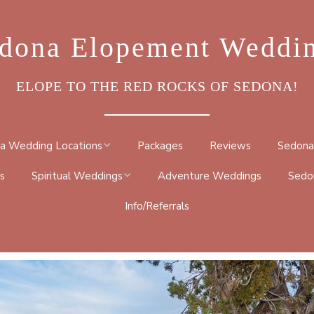
dona Elopement Weddi
ELOPE TO THE RED ROCKS OF SEDONA!
a Wedding Locations
Packages
Reviews
Sedona
s
Spiritual Weddings
Adventure Weddings
Sedo
ROCK
Info/Referrals
METAPHYSICAL
DRAL ROCK TRAIL
CEREMONY
BY TRAIL
NATIVE AMERICAN
TRAIL
BUDDHIST CEREMONY
 GO ROUND