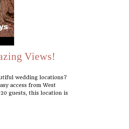
azing Views!
utiful wedding locations?
easy access from West
0 guests, this location is