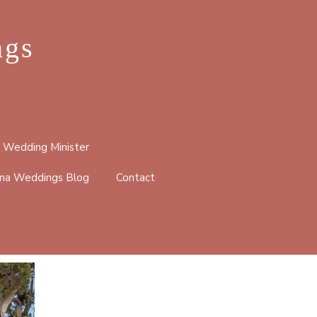
ngs
 Wedding Minister
na Weddings Blog
Contact