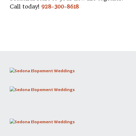
Call today!
928-300-8618