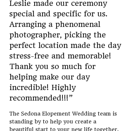
Leslie made our ceremony
special and specific for us.
Arranging a phenomenal
photographer, picking the
perfect location made the day
stress-free and memorable!
Thank you so much for
helping make our day
incredible! Highly
recommended!!!”
The Sedona Elopement Wedding team is
standing by to help you create a
beautiful start to your new life together.