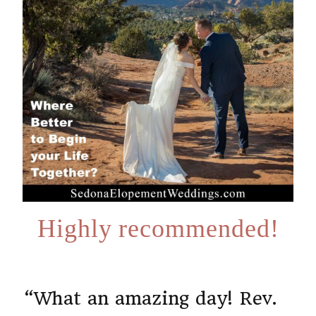
Highly recommended!
“What an amazing day! Rev.