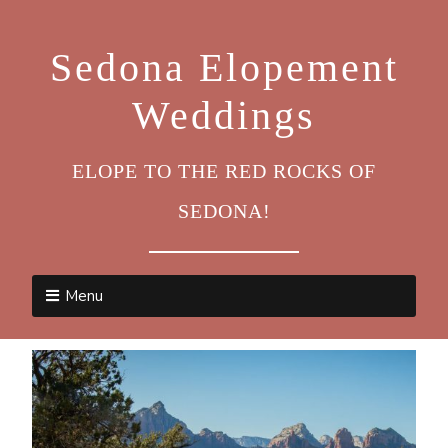
Sedona Elopement
Weddings
ELOPE TO THE RED ROCKS OF
SEDONA!
Menu