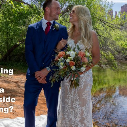
REEK
OCK CROSSING
OCK STATE PARK
 ROCK
NG TREE KNOLL
AI VISTA
A WEDDING VENUES