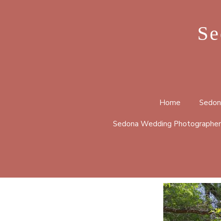
Se
Home
Sedon
Sedona Wedding Photographer
BELL 
CATHE
HUCKA
LOOP 
MERRY