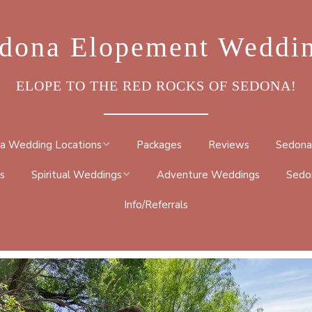
dona Elopement Weddi
ELOPE TO THE RED ROCKS OF SEDONA!
a Wedding Locations
Packages
Reviews
Sedona
s
Spiritual Weddings
Adventure Weddings
Sedo
ROCK
Info/Referrals
METAPHYSICAL
DRAL ROCK TRAIL
CEREMONY
BY TRAIL
NATIVE AMERICAN
TRAIL
BUDDHIST CEREMONY
 GO ROUND