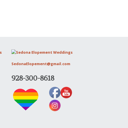
SedonaElopement@gmail.com
928-300-8618