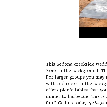
This Sedona creekside wedd
Rock in the background. Thi
For larger groups you may 
with red rocks in the backg
offers picnic tables that y
dinner to barbecue–this is 
fun? Call us today! 928-30