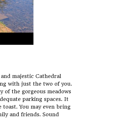
 and majestic Cathedral
ng with just the two of you.
any of the gorgeous meadows
adequate parking spaces. It
e toast. You may even bring
mily and friends. Sound