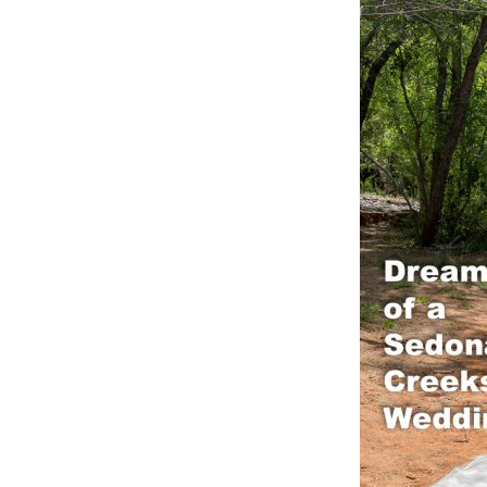
OAK C
RED R
RED R
SLICK
WEDDI
YAVAP
SEDON