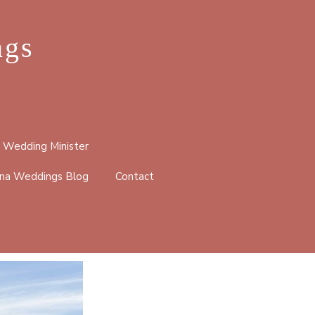
ngs
 Wedding Minister
na Weddings Blog
Contact