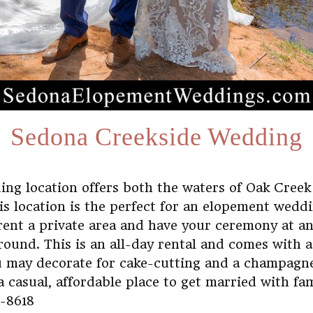
Sedona Creekside Wedding
ing location offers both the waters of Oak Creek
s location is the perfect for an elopement weddi
rent a private area and have your ceremony at 
round. This is an all-day rental and comes with 
ou may decorate for cake-cutting and a champagn
a casual, affordable place to get married with fa
0-8618