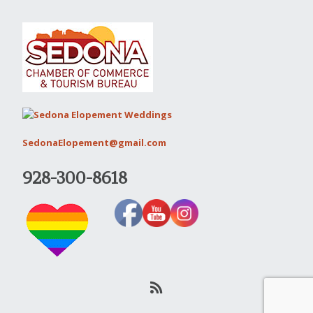
SedonaElopement@gmail.com
928-300-8618