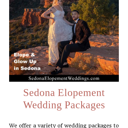
Sedona Elopement
Wedding Packages
We offer a variety of wedding packages to