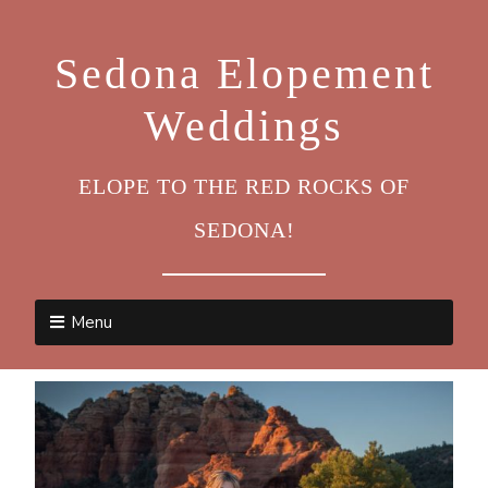
Sedona Elopement
Weddings
ELOPE TO THE RED ROCKS OF
SEDONA!
Menu