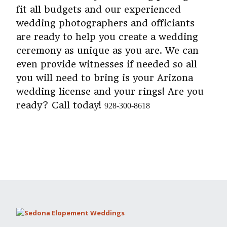
fit all budgets and our experienced
wedding photographers and officiants
are ready to help you create a wedding
ceremony as unique as you are. We can
even provide witnesses if needed so all
you will need to bring is your Arizona
wedding license and your rings! Are you
ready? Call today!
928-300-8618