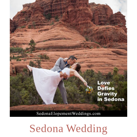
Sedona Wedding