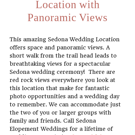
Location with
Panoramic Views
This amazing Sedona Wedding Location
offers space and panoramic views. A
short walk from the trail head leads to
breathtaking views for a spectacular
Sedona wedding ceremony!
There are
red rock views everywhere you look at
this location that make for fantastic
photo opportunities and a wedding day
to remember. We can accommodate just
the two of you or larger groups with
family and friends. Call Sedona
Elopement Weddings for a lifetime of