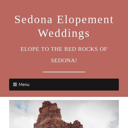
Sedona Elopement
Weddings
ELOPE TO THE RED ROCKS OF
SEDONA!
Menu