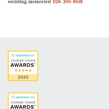
wedding memories!
928-300-8618