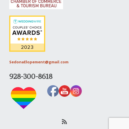
SedonaElopement@gmail.com
928-300-8618