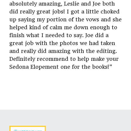
absolutely amazing, Leslie and Joe both
did really great jobs! I got a little choked
up saying my portion of the vows and she
helped kind of calm me down enough to
finish what I needed to say. Joe did a
great job with the photos we had taken
and really did amazing with the editing.
Definitely recommend to help make your
Sedona Elopement one for the books!”