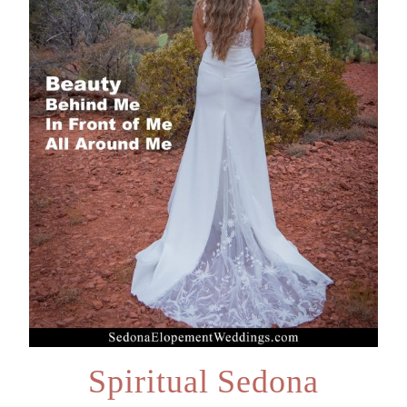
Spiritual Sedona