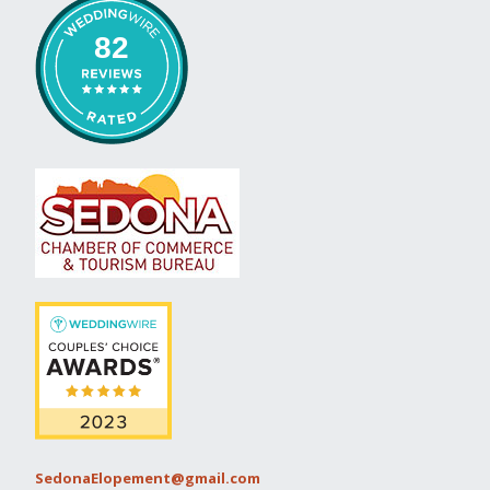
82
SedonaElopement@gmail.com