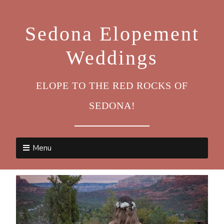
Sedona Elopement
Weddings
ELOPE TO THE RED ROCKS OF
SEDONA!
Menu