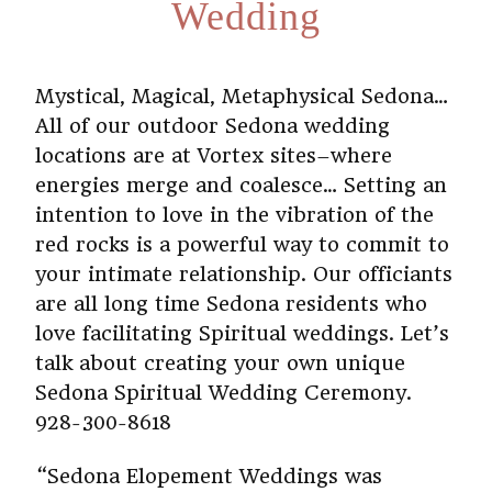
Wedding
Mystical, Magical, Metaphysical Sedona…
All of our outdoor Sedona wedding
locations are at Vortex sites–where
energies merge and coalesce… Setting an
intention to love in the vibration of the
red rocks is a powerful way to commit to
your intimate relationship. Our officiants
are all long time Sedona residents who
love facilitating Spiritual weddings. Let’s
talk about creating your own unique
Sedona Spiritual Wedding Ceremony.
928-300-8618
“Sedona Elopement Weddings was