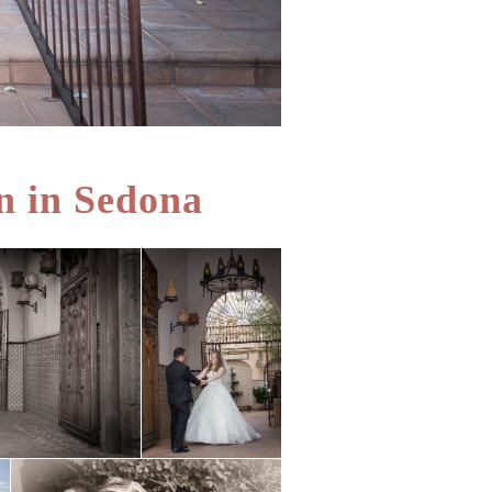
n in Sedona