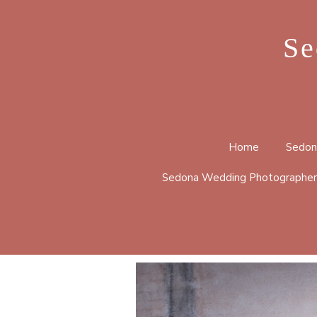
Se
Home
Sedon
Sedona Wedding Photographer
BELL 
CATHE
HUCKA
LOOP 
MERRY