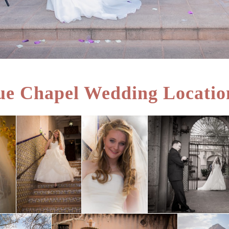
e Chapel Wedding Locatio