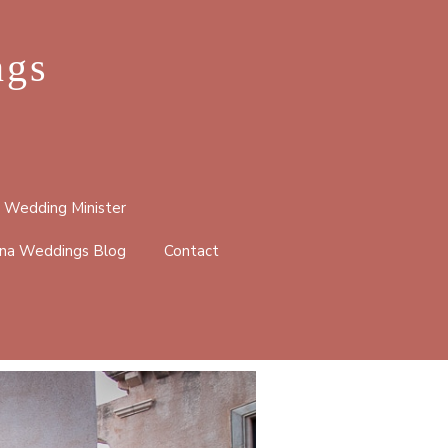
ngs
 Wedding Minister
na Weddings Blog
Contact