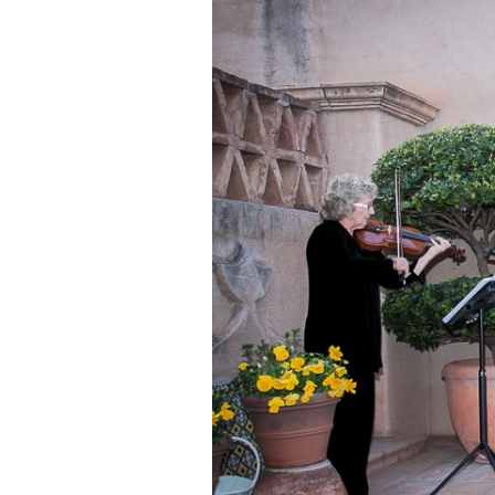
OAK C
RED R
RED R
SLICK
WEDDI
YAVAP
SEDON