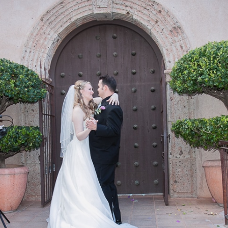
REEK
OCK CROSSING
OCK STATE PARK
 ROCK
NG TREE KNOLL
AI VISTA
A WEDDING VENUES