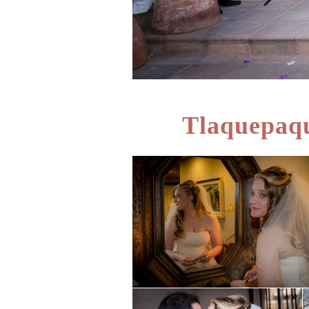
Tlaquepaqu