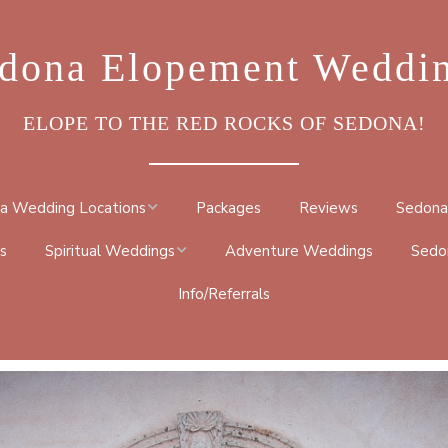
dona Elopement Weddi
ELOPE TO THE RED ROCKS OF SEDONA!
a Wedding Locations
Packages
Reviews
Sedona
s
Spiritual Weddings
Adventure Weddings
Sedo
ROCK
Info/Referrals
METAPHYSICAL
DRAL ROCK TRAIL
CEREMONY
BY TRAIL
NATIVE AMERICAN
TRAIL
BUDDHIST CEREMONY
 GO ROUND