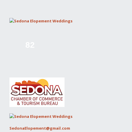
82
SedonaElopement@gmail.com