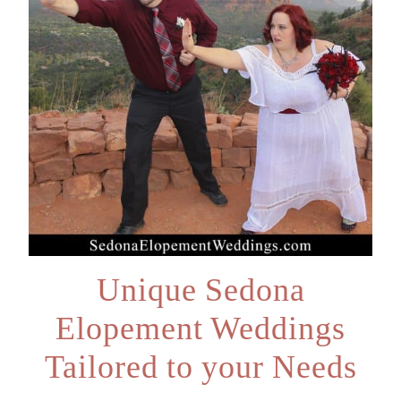
Unique Sedona
Elopement Weddings
Tailored to your Needs