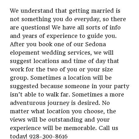
We understand that getting married is
not something you do everyday, so there
are questions! We have all sorts of info
and years of experience to guide you.
After you book one of our Sedona
elopement wedding services, we will
suggest locations and time of day that
work for the two of you or your size
group. Sometimes a location will be
suggested because someone in your party
isn’t able to walk far. Sometimes a more
adventurous journey is desired. No
matter what location you choose, the
views will be outstanding and your
experience will be memorable. Call us
today! 928-300-8616