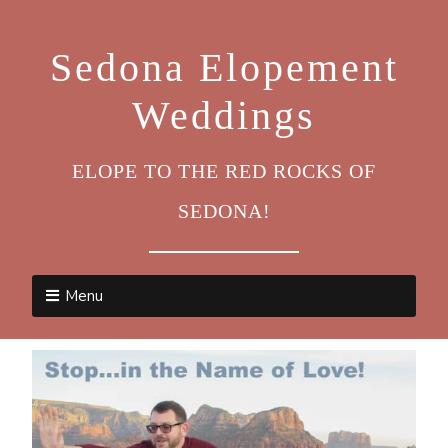
Sedona Elopement
Weddings
ELOPE TO THE RED ROCKS OF
SEDONA!
Menu