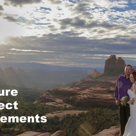
REEK
OCK CROSSING
OCK STATE PARK
 ROCK
NG TREE KNOLL
AI VISTA
A WEDDING VENUES