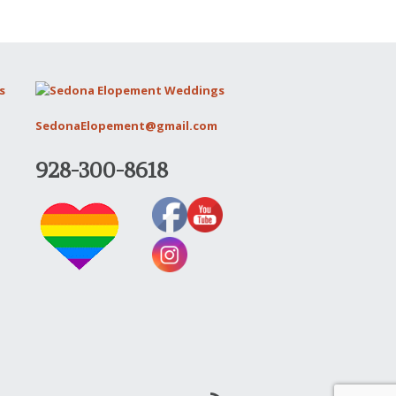
SedonaElopement@gmail.com
928-300-8618