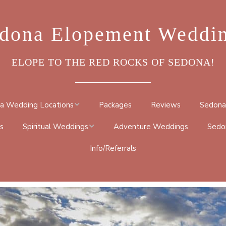
dona Elopement Weddi
ELOPE TO THE RED ROCKS OF SEDONA!
a Wedding Locations
Packages
Reviews
Sedona
s
Spiritual Weddings
Adventure Weddings
Sedo
ROCK
Info/Referrals
METAPHYSICAL
DRAL ROCK TRAIL
CEREMONY
BY TRAIL
NATIVE AMERICAN
TRAIL
BUDDHIST CEREMONY
 GO ROUND