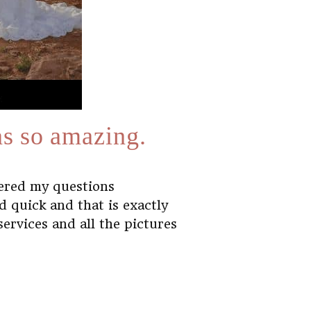
as so amazing.
wered my questions
 quick and that is exactly
rvices and all the pictures