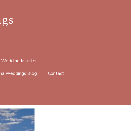
ngs
 Wedding Minister
na Weddings Blog
Contact