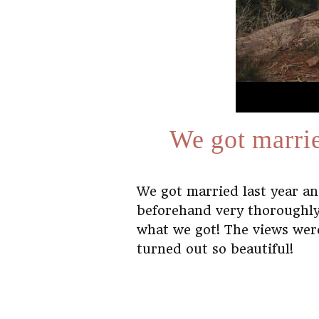
We got marrie
We got married last year a
beforehand very thoroughly
what we got! The views wer
turned out so beautiful!