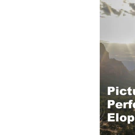
OAK C
RED R
RED R
SLICK
WEDDI
YAVAP
SEDON