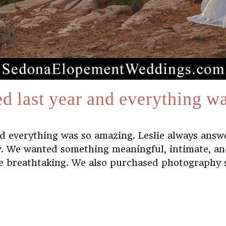
d last year and everything w
nd everything was so amazing. Leslie always ans
. We wanted something meaningful, intimate, and
e breathtaking. We also purchased photography se