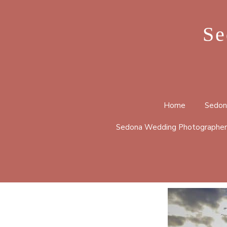
Se
Home
Sedon
Sedona Wedding Photographer
BELL 
CATHE
HUCKA
LOOP 
MERRY